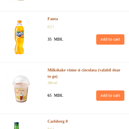
Fanta
0,5 l
35 MDL
Add to cart
Milkshake visine si ciocolata (valabil doar
to go)
300 ml
65 MDL
Add to cart
Carlsberg 0