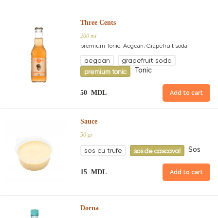
Three Cents
200 ml
premium Tonic, Aegean, Grapefruit soda
aegean
grapefruit soda
Tonic
premium tonic
50 MDL
Add to cart
Sauce
50 gr
Sos
sos cu trufe
sos de cascaval
15 MDL
Add to cart
Dorna