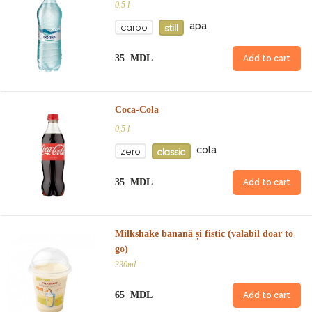
0,5 l
apa
carbo
still
35 MDL
Add to cart
Coca-Cola
0,5 l
cola
zero
classic
35 MDL
Add to cart
Milkshake banană și fistic (valabil doar to
go)
330ml
65 MDL
Add to cart