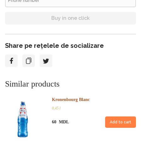
Buy in one click
Share pe rețelele de socializare
Similar products
Kronenbourg Blanc
0,45 l
60 MDL
Add to cart