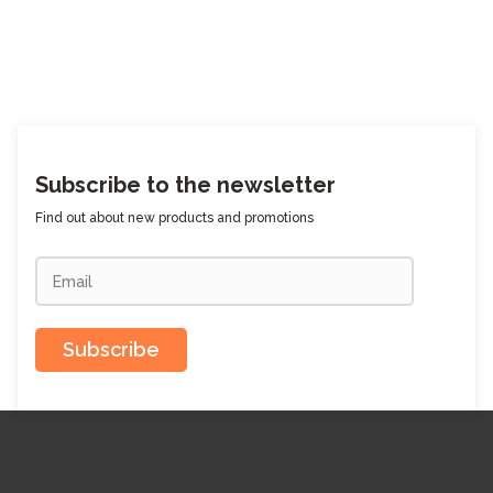
Subscribe to the newsletter
Find out about new products and promotions
Subscribe