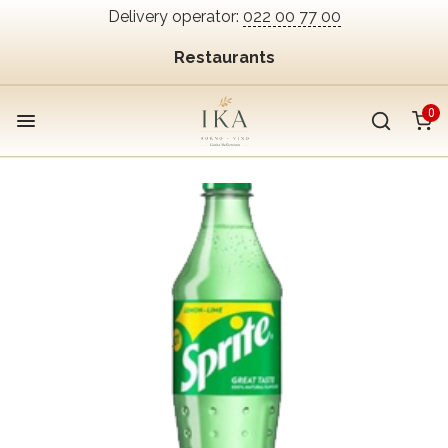
Delivery operator:
022 00 77 00
Restaurants
0