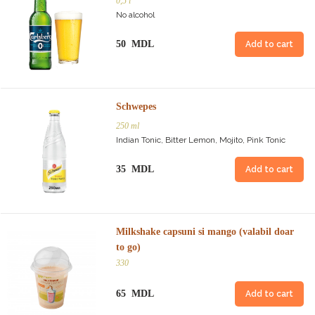
0,5 l
No alcohol
50 MDL
Add to cart
Schwepes
250 ml
Indian Tonic, Bitter Lemon, Mojito, Pink Tonic
35 MDL
Add to cart
Milkshake capsuni si mango (valabil doar
to go)
330
65 MDL
Add to cart