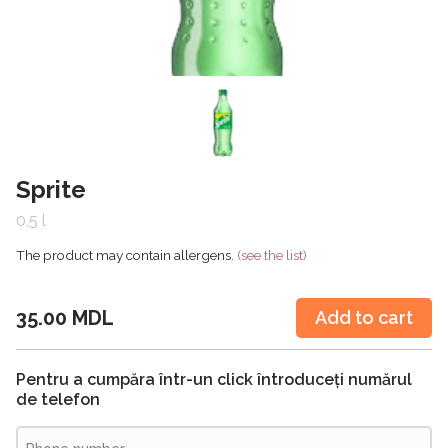
Sprite
0,5 l
The product may contain allergens.
(see the list)
35.00 MDL
Add to cart
Pentru a cumpăra într-un click întroduceți numărul
de telefon