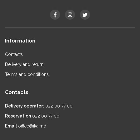
Information
Contacts
Delivery and return
Terms and conditions
Contacts
Delivery operator:
022 00 77 00
Reservation
022 00 77 00
Email
office@ika.md