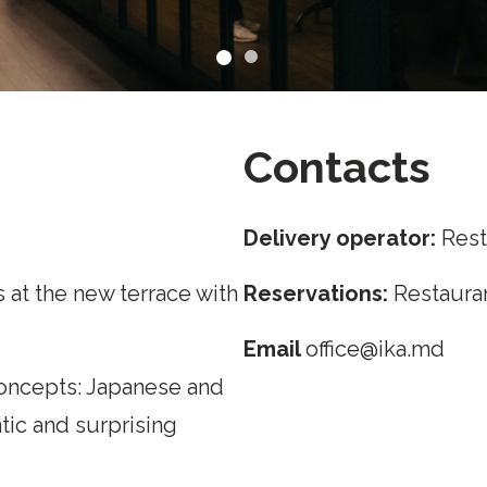
Contacts
Delivery operator:
Rest
 at the new terrace with
Reservations:
Restauran
Email
office@ika.md
oncepts: Japanese and
ntic and surprising