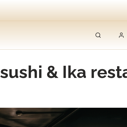
sushi & Ika rest