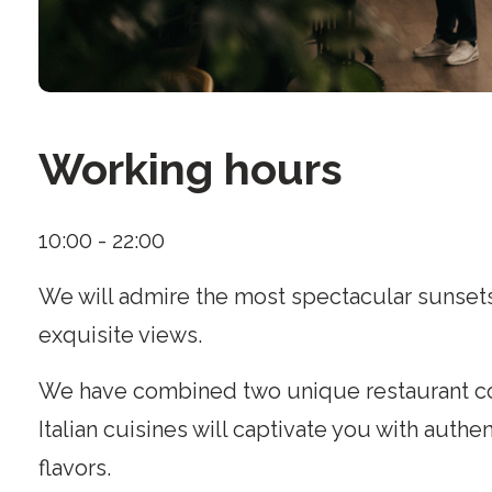
Working hours
10:00 - 22:00
We will admire the most spectacular sunsets
exquisite views.
We have combined two unique restaurant c
Italian cuisines will captivate you with authe
flavors.