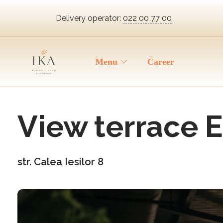
Delivery operator:
022 00 77 00
Menu
Career
View terrace E
str. Calea Iesilor 8