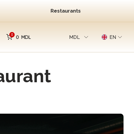
Restaurants
0
0 MDL
MDL
EN
aurant