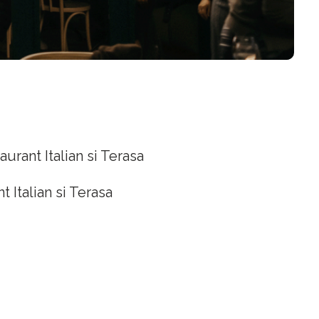
aurant Italian si Terasa
t Italian si Terasa